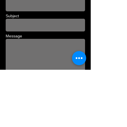
Subject
Message
Send
David Perrin | Palaegade 5
| 1261
Copenhagen K | Phone
+45 21 66 73 74
|
david@perrin.dk