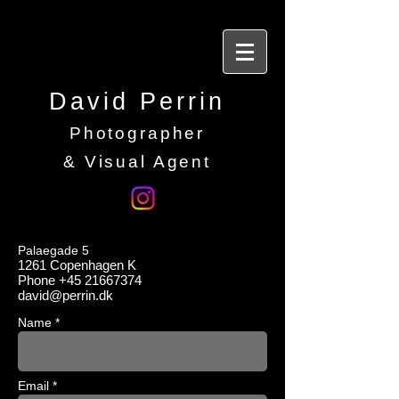
David Perrin
Photographer
&
Visual Agent
Palaegade 5
1261
Copenhagen
K
Phone
+45 21667374
david@perrin.dk
Name *
Email *